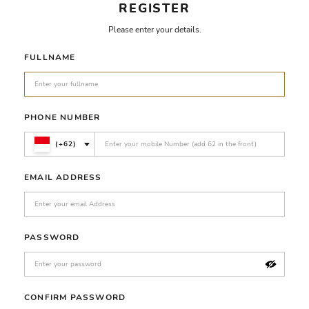
REGISTER
Please enter your details.
FULLNAME
PHONE NUMBER
(+62)
EMAIL ADDRESS
PASSWORD
CONFIRM PASSWORD