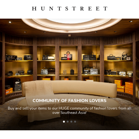
COMMUNITY OF FASHION LOVERS
Buy and sell your items to our HUGE community of fashion lovers from all
over Southeast Asia!