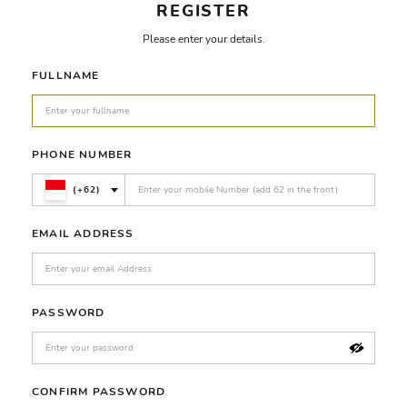
REGISTER
Please enter your details.
FULLNAME
PHONE NUMBER
(+62)
EMAIL ADDRESS
PASSWORD
CONFIRM PASSWORD