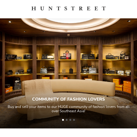
COMMUNITY OF FASHION LOVERS
Buy and sell your items to our HUGE community of fashion lovers from all
over Southeast Asia!