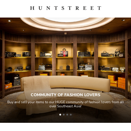
OVERS
QUALITY CONTROL
ashion lovers from all
All items sold geos through a Quality Control proce
house experts and aided by high-end authentic