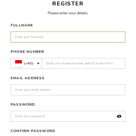
REGISTER
Please enter your details.
FULLNAME
PHONE NUMBER
(+62)
EMAIL ADDRESS
PASSWORD
CONFIRM PASSWORD