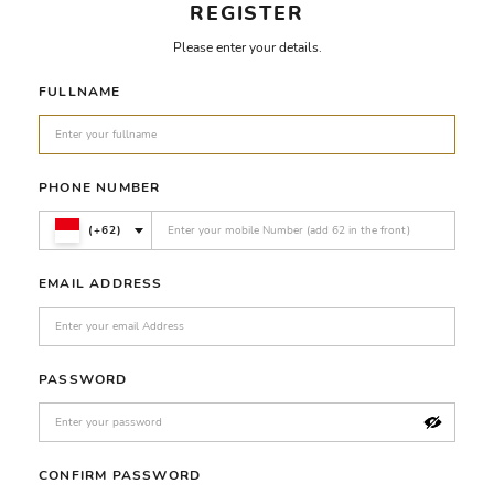
REGISTER
Please enter your details.
FULLNAME
PHONE NUMBER
(+62)
EMAIL ADDRESS
PASSWORD
CONFIRM PASSWORD