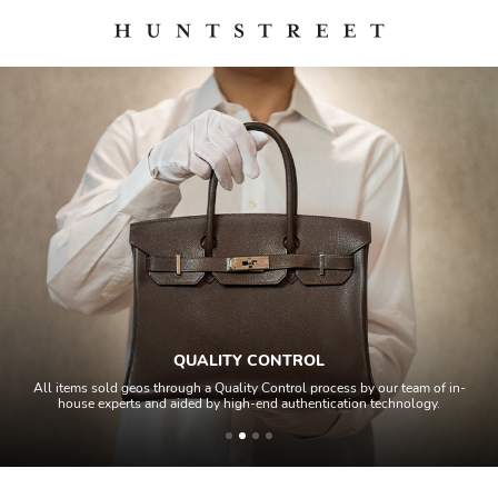
QUALITY CONTROL
All items sold geos through a Quality Control process by our team of in-
house experts and aided by high-end authentication technology.