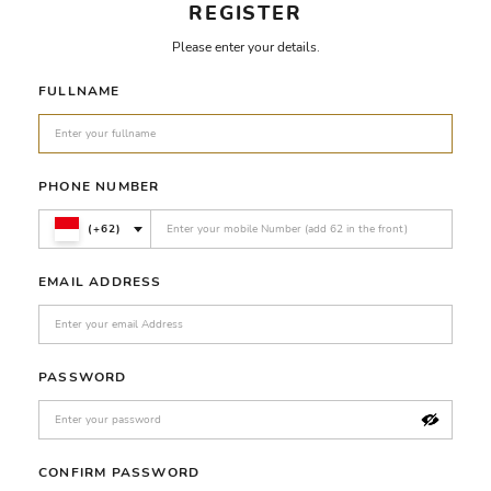
REGISTER
Please enter your details.
FULLNAME
PHONE NUMBER
(+62)
EMAIL ADDRESS
PASSWORD
CONFIRM PASSWORD