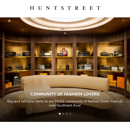
COMMUNITY OF FASHION LOVERS
Buy and sell your items to our HUGE community of fashion lovers from all
over Southeast Asia!