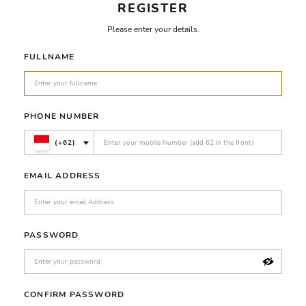
REGISTER
Please enter your details.
FULLNAME
PHONE NUMBER
(+62)
EMAIL ADDRESS
PASSWORD
CONFIRM PASSWORD