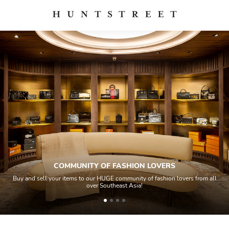
COMMUNITY OF FASHION LOVERS
Buy and sell your items to our HUGE community of fashion lovers from all
over Southeast Asia!