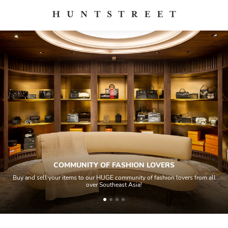
ASHION LOVERS
QUALITY 
ommunity of fashion lovers from all
All items sold geos through a Quality
ast Asia!
house experts and aided by high-