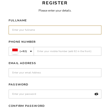
REGISTER
Please enter your details.
FULLNAME
PHONE NUMBER
(+62)
EMAIL ADDRESS
PASSWORD
CONFIRM PASSWORD