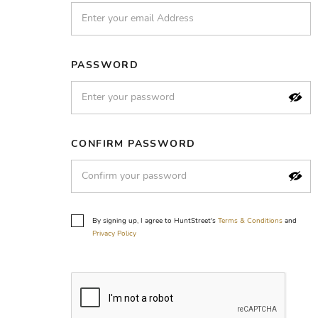
PASSWORD
CONFIRM PASSWORD
By signing up, I agree to HuntStreet's
Terms & Conditions
and
Privacy Policy