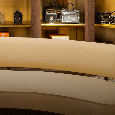
ALITY CONTROL