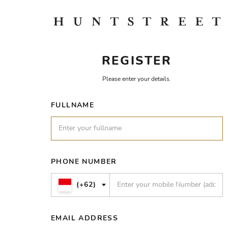
REGISTER
Please enter your details.
FULLNAME
PHONE NUMBER
(+62)
EMAIL ADDRESS