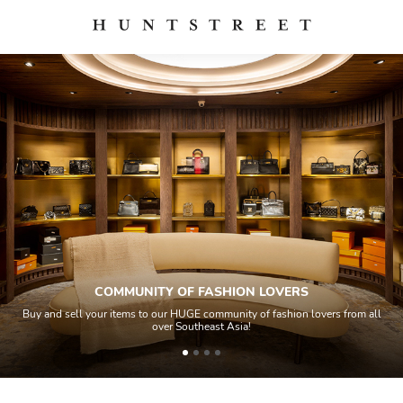
COMMUNITY OF FASHION LOVERS
Buy and sell your items to our HUGE community of fashion lovers from all
over Southeast Asia!