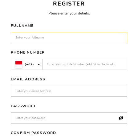
REGISTER
Please enter your details.
FULLNAME
PHONE NUMBER
(+62)
EMAIL ADDRESS
PASSWORD
CONFIRM PASSWORD