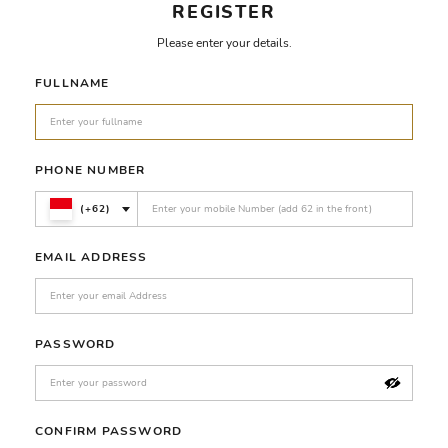
REGISTER
Please enter your details.
FULLNAME
PHONE NUMBER
(+62)
EMAIL ADDRESS
PASSWORD
CONFIRM PASSWORD