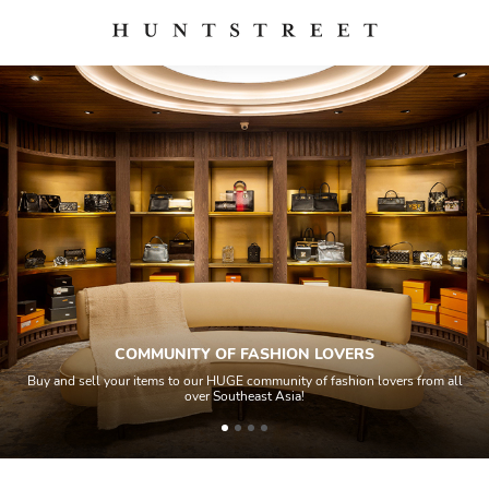
COMMUNITY OF FASHION LOVERS
your items to our HUGE community of fashion lovers from all
All items so
over Southeast Asia!
house ex