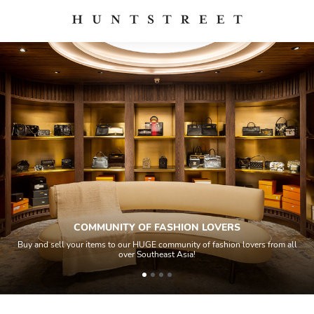
COMMUNITY OF FASHION LOVERS
Buy and sell your items to our HUGE community of fashion lovers from all
over Southeast Asia!