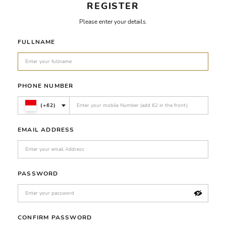
REGISTER
Please enter your details.
FULLNAME
PHONE NUMBER
(+62)
EMAIL ADDRESS
PASSWORD
CONFIRM PASSWORD