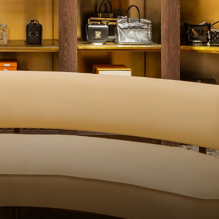
ALITY CONTROL