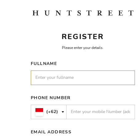
REGISTER
Please enter your details.
FULLNAME
PHONE NUMBER
(+62)
EMAIL ADDRESS