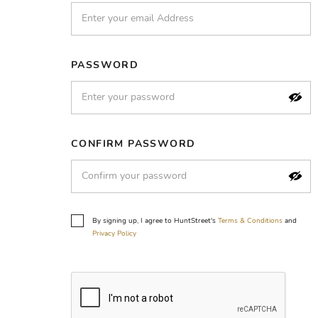
PASSWORD
CONFIRM PASSWORD
By signing up, I agree to HuntStreet's
Terms & Conditions
and
Privacy Policy