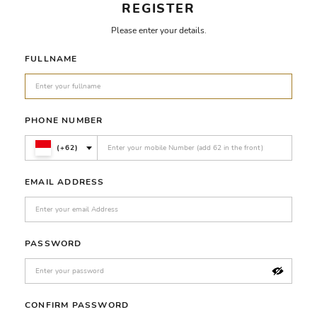
REGISTER
Please enter your details.
FULLNAME
PHONE NUMBER
(+62)
EMAIL ADDRESS
PASSWORD
CONFIRM PASSWORD