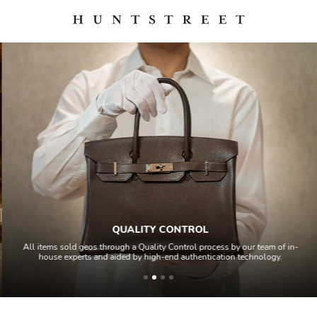
QUALITY CONTROL
All items sold geos through a Quality Control process by our team of in-
house experts and aided by high-end authentication technology.