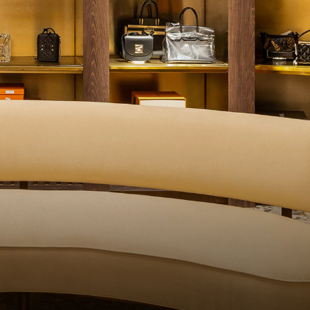
ITY CONTROL