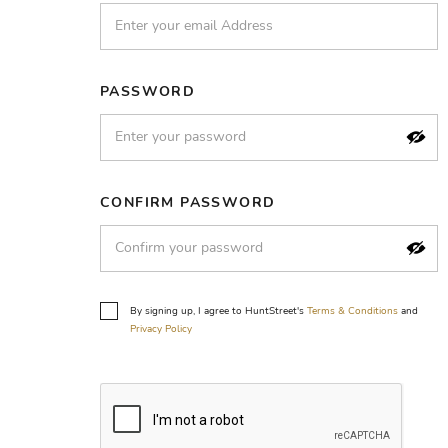
PASSWORD
CONFIRM PASSWORD
By signing up, I agree to HuntStreet's
Terms & Conditions
and
Privacy Policy