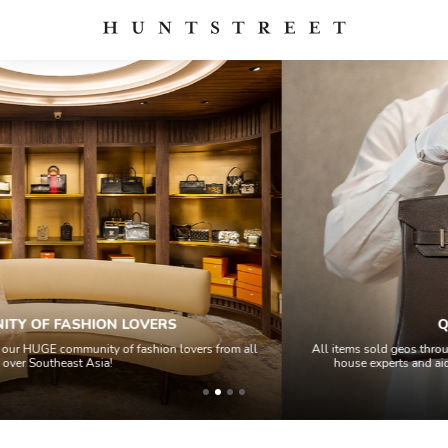
QUALITY CONTROL
 all
All items sold geos through a Quality Control process by our team of 
house experts and aided by high-end authentication technology.