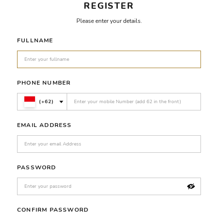
REGISTER
Please enter your details.
FULLNAME
PHONE NUMBER
(+62)
EMAIL ADDRESS
PASSWORD
CONFIRM PASSWORD