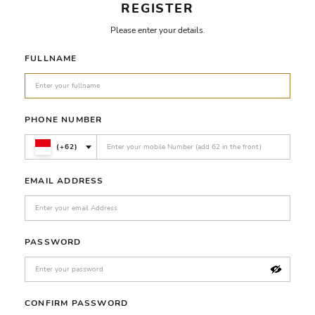
REGISTER
Please enter your details.
FULLNAME
PHONE NUMBER
(+62)
EMAIL ADDRESS
PASSWORD
CONFIRM PASSWORD