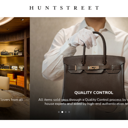
QUALITY CONTROL
All items sold geos through a Quality Control process by our team of in-
house experts and aided by high-end authentication technology.