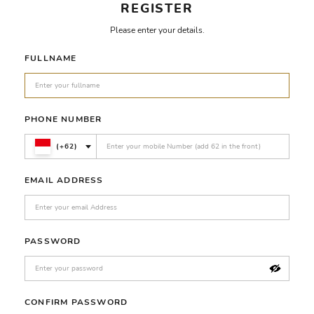
REGISTER
Please enter your details.
FULLNAME
PHONE NUMBER
(+62)
EMAIL ADDRESS
PASSWORD
CONFIRM PASSWORD