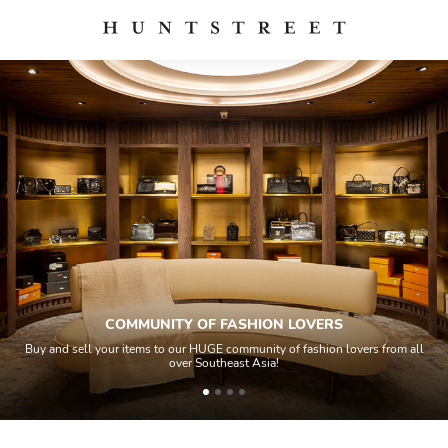
COMMUNITY OF FASHION LOVERS
Buy and sell your items to our HUGE community of fashion lovers from all
over Southeast Asia!