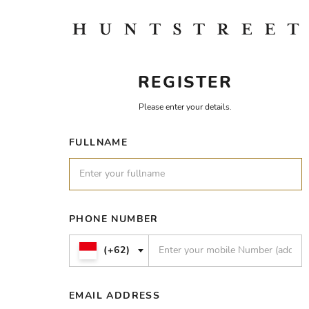
REGISTER
Please enter your details.
FULLNAME
PHONE NUMBER
(+62)
EMAIL ADDRESS