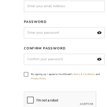
PASSWORD
CONFIRM PASSWORD
By signing up, I agree to HuntStreet's
Terms & Conditions
and
Privacy Policy