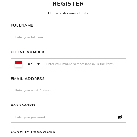
REGISTER
Please enter your details.
FULLNAME
PHONE NUMBER
(+62)
EMAIL ADDRESS
PASSWORD
CONFIRM PASSWORD