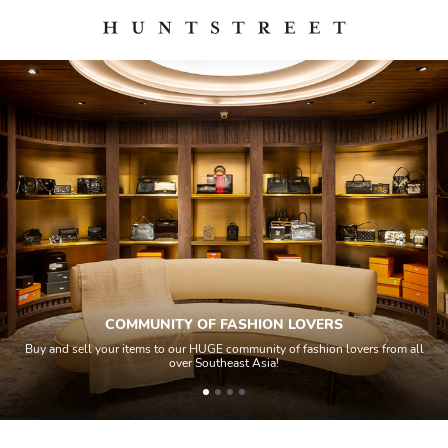
COMMUNITY OF FASHION LOVERS
Buy and sell your items to our HUGE community of fashion lovers from all
over Southeast Asia!