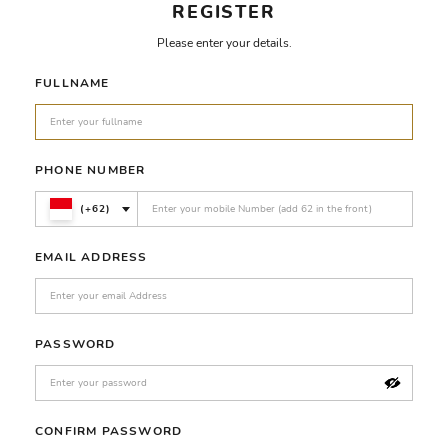
REGISTER
Please enter your details.
FULLNAME
PHONE NUMBER
(+62)
EMAIL ADDRESS
PASSWORD
CONFIRM PASSWORD