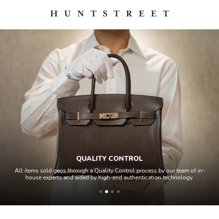
QUALITY CONTROL
All items sold geos through a Quality Control process by our team of in-
house experts and aided by high-end authentication technology.