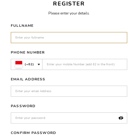
REGISTER
Please enter your details.
FULLNAME
PHONE NUMBER
(+62)
EMAIL ADDRESS
PASSWORD
CONFIRM PASSWORD