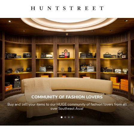
COMMUNITY OF FASHION LOVERS
Buy and sell your items to our HUGE community of fashion lovers from all
over Southeast Asia!