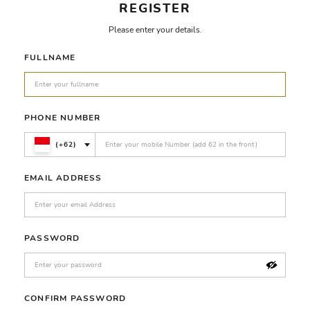
REGISTER
Please enter your details.
FULLNAME
PHONE NUMBER
(+62)
EMAIL ADDRESS
PASSWORD
CONFIRM PASSWORD