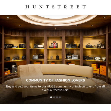
COMMUNITY OF FASHION LOVERS
Buy and sell your items to our HUGE community of fashion lovers from all
over Southeast Asia!