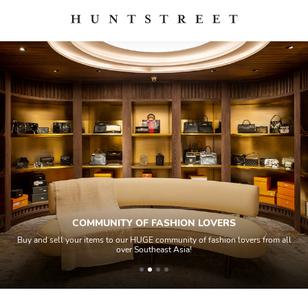
RS
QUALITY CONTROL
on lovers from all
All items sold geos through a Quality Control process 
house experts and aided by high-end authenticatio