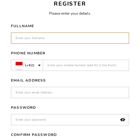
REGISTER
Please enter your details.
FULLNAME
PHONE NUMBER
(+62)
EMAIL ADDRESS
PASSWORD
CONFIRM PASSWORD