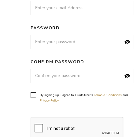
PASSWORD
CONFIRM PASSWORD
By signing up, I agree to HuntStreet's
Terms & Conditions
and
Privacy Policy