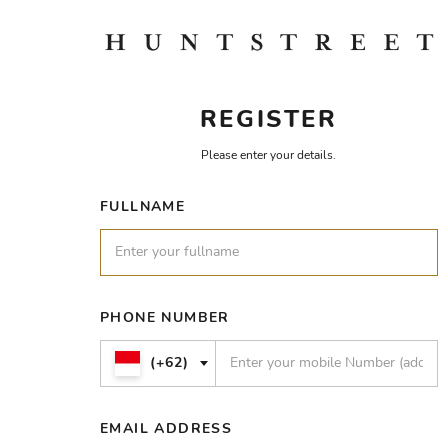
REGISTER
Please enter your details.
FULLNAME
PHONE NUMBER
(+62)
EMAIL ADDRESS