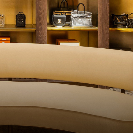
UALITY CONTROL