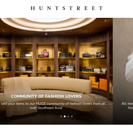
QUALITY CONTROL
s from all
All items sold geos through a Quality Control process by our te
house experts and aided by high-end authentication techno