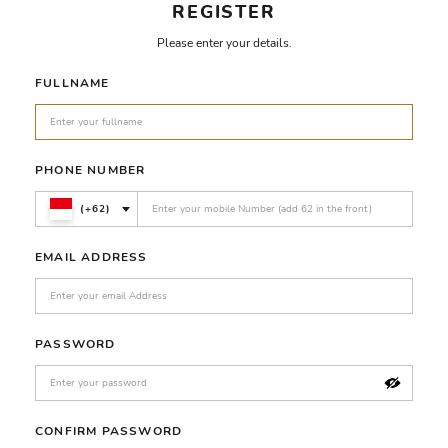
REGISTER
Please enter your details.
FULLNAME
PHONE NUMBER
(+62)
EMAIL ADDRESS
PASSWORD
CONFIRM PASSWORD