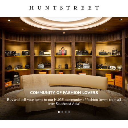
COMMUNITY OF FASHION LOVERS
Buy and sell your items to our HUGE community of fashion lovers from all
over Southeast Asia!