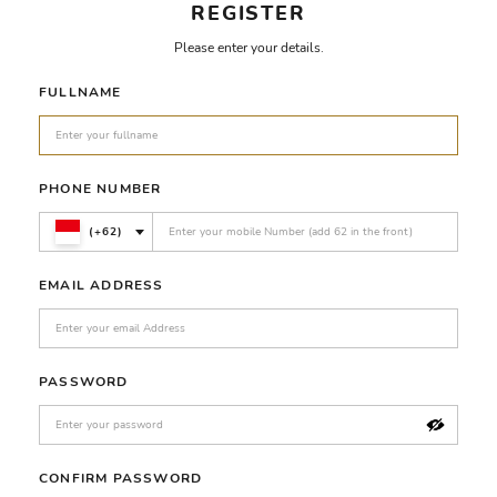
REGISTER
Please enter your details.
FULLNAME
PHONE NUMBER
(+62)
EMAIL ADDRESS
PASSWORD
CONFIRM PASSWORD