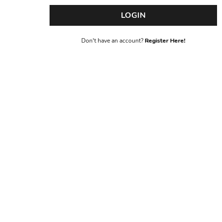
LOGIN
Don't have an account?
Register Here!