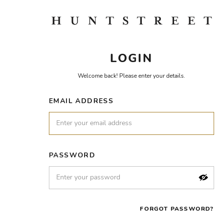
LOGIN
Welcome back! Please enter your details.
EMAIL ADDRESS
PASSWORD
FORGOT PASSWORD?